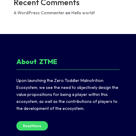
Recent Comments
A WordPress Commenter
on
Hello world!
About
Z
TME
Upon launching the Zero Toddler Malnutrition
Ecosystem, we see the need to objectively design the
value propositions for being a player within this
ecosystem, as well as the contributions of players to
the development of the ecosystem.
Read More