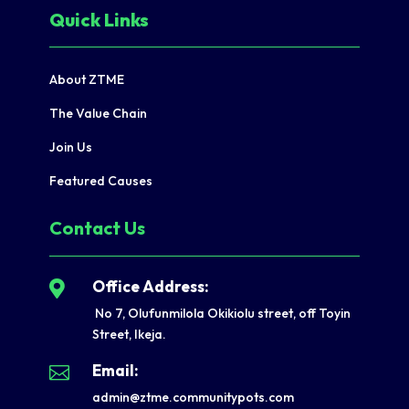
Quick Links
About ZTME
The Value Chain
Join Us
Featured Causes
Contact Us
Office Address:

No 7, Olufunmilola Okikiolu street, off Toyin
Street, Ikeja.
Email:

admin@ztme.communitypots.com