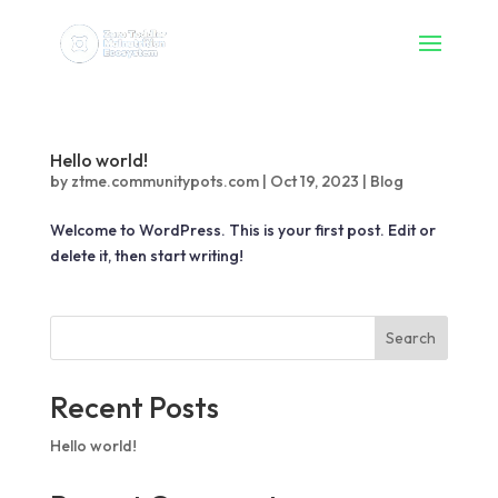
Hello world!
by
ztme.communitypots.com
|
Oct 19, 2023
|
Blog
Welcome to WordPress. This is your first post. Edit or
delete it, then start writing!
Search
Recent Posts
Hello world!